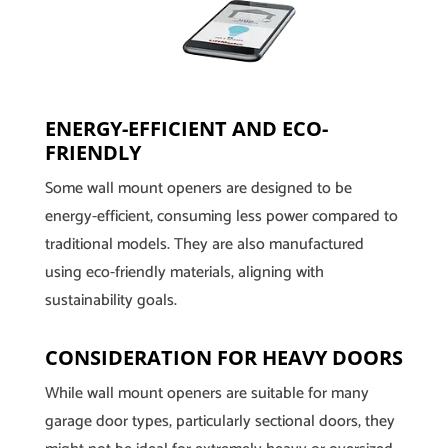
ENERGY-EFFICIENT AND ECO-
FRIENDLY
Some wall mount openers are designed to be
energy-efficient, consuming less power compared to
traditional models. They are also manufactured
using eco-friendly materials, aligning with
sustainability goals.
CONSIDERATION FOR HEAVY DOORS
While wall mount openers are suitable for many
garage door types, particularly sectional doors, they