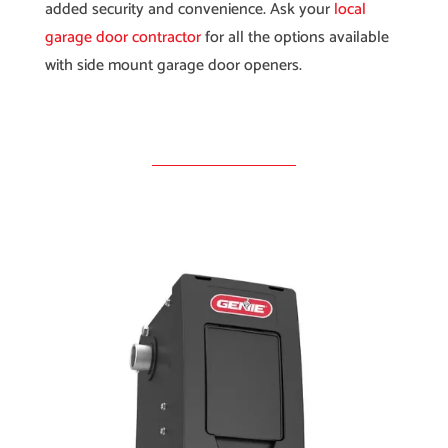
added security and convenience. Ask your
local
garage door contractor
for all the options available
with side mount garage door openers.