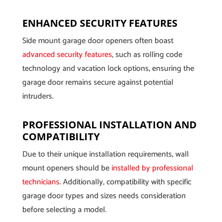
ENHANCED SECURITY FEATURES
Side mount garage door openers often boast
advanced security features
, such as rolling code
technology and vacation lock options, ensuring the
garage door remains secure against potential
intruders.
PROFESSIONAL INSTALLATION AND
COMPATIBILITY
Due to their unique installation requirements, wall
mount openers should be
installed by professional
technicians
. Additionally, compatibility with specific
garage door types and sizes needs consideration
before selecting a model.