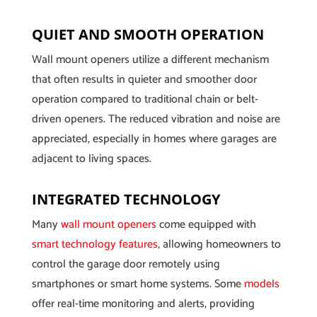
QUIET AND SMOOTH OPERATION
Wall mount openers utilize a different mechanism
that often results in quieter and smoother door
operation compared to traditional chain or belt-
driven openers. The reduced vibration and noise are
appreciated, especially in homes where garages are
adjacent to living spaces.
INTEGRATED TECHNOLOGY
Many
wall mount openers
come equipped with
smart technology features
, allowing homeowners to
control the garage door remotely using
smartphones or smart home systems. Some
models
offer real-time monitoring and alerts, providing