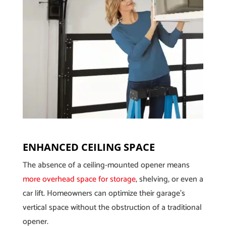
ENHANCED CEILING SPACE
The absence of a ceiling-mounted opener means
more overhead space for storage
, shelving, or even a
car lift. Homeowners can optimize their garage’s
vertical space without the obstruction of a traditional
opener.