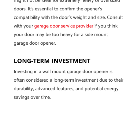
might not be ideal for extremely heavy or oversized
doors. It’s essential to confirm the opener’s
compatibility with the door’s weight and size. Consult
with your
garage door service provider
if you think
your door may be too heavy for a side mount
garage door opener.
LONG-TERM INVESTMENT
Investing in a wall mount garage door opener is
often considered a long-term investment due to their
durability, advanced features, and potential energy
savings over time.