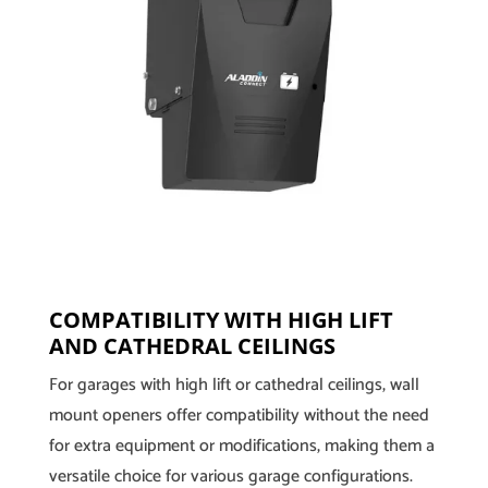
COMPATIBILITY WITH HIGH LIFT
AND CATHEDRAL CEILINGS
For garages with high lift or cathedral ceilings, wall
mount openers offer compatibility without the need
for extra equipment or modifications, making them a
versatile choice for various garage configurations.