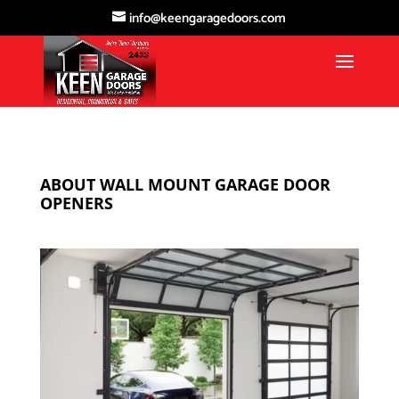
info@keengaragedoors.com
ABOUT WALL MOUNT GARAGE DOOR
OPENERS