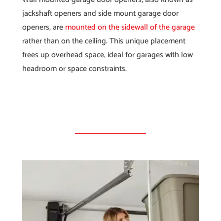
jackshaft openers and side mount garage door
openers, are
mounted on the sidewall of the garage
rather than on the ceiling. This unique placement
frees up overhead space, ideal for garages with low
headroom or space constraints.