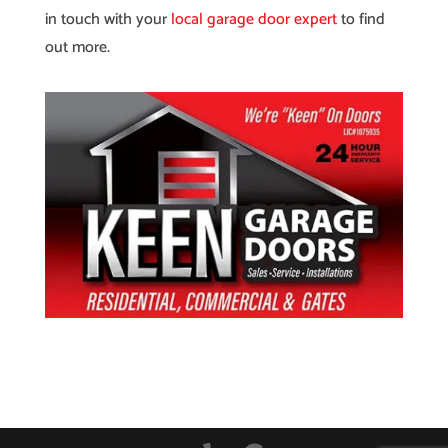
in touch with your
local garage door expert
to find
out more.