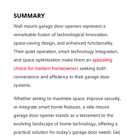
SUMMARY
Wall mount garage door openers represent a
remarkable fusion of technological innovation,
space-saving design, and enhanced functionality.
Their quiet operation, smart technology integration,
and space optimization make them an
appealing
choice for modern homeowners
seeking both
convenience and efficiency in their garage door
systems.
Whether aiming to maximize space, improve security,
or integrate smart home features, a side mount
garage door opener stands as a testament to the
evolving landscape of home technology, offering a
practical solution for today’s garage door needs. Get