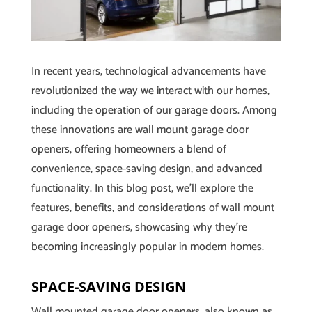
In recent years, technological advancements have
revolutionized the way we interact with our homes,
including the operation of our garage doors. Among
these innovations are wall mount garage door
openers, offering homeowners a blend of
convenience, space-saving design, and advanced
functionality. In this blog post, we’ll explore the
features, benefits, and considerations of wall mount
garage door openers, showcasing why they’re
becoming increasingly popular in modern homes.
SPACE-SAVING DESIGN
Wall mounted garage door openers, also known as