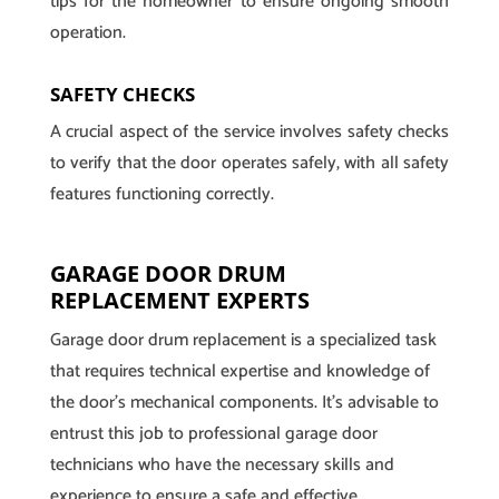
tips for the homeowner to ensure ongoing smooth
operation.
SAFETY CHECKS
A crucial aspect of the service involves safety checks
to verify that the door operates safely, with all safety
features functioning correctly.
GARAGE DOOR DRUM
REPLACEMENT EXPERTS
Garage door drum replacement is a specialized task
that requires technical expertise and knowledge of
the door’s mechanical components. It’s advisable to
entrust this job to professional garage door
technicians who have the necessary skills and
experience to ensure a safe and effective