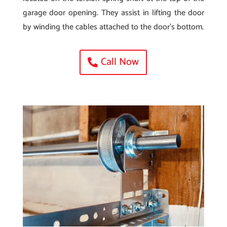
garage door opening. They assist in lifting the door
by winding the cables attached to the door’s bottom.
Call Now