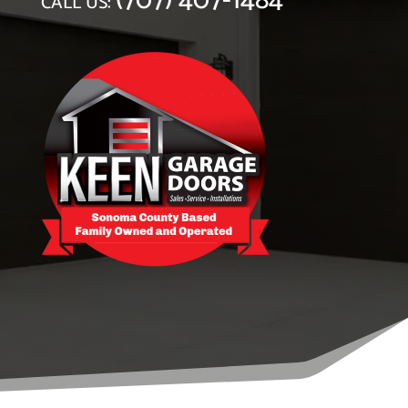
(707) 407-1484
CALL US: