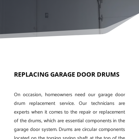
REPLACING GARAGE DOOR DRUMS
On occasion, homeowners need our garage door
drum replacement service. Our technicians are
experts when it comes to the repair or replacement
of the drums, which are essential components in the
garage door system. Drums are circular components
located on the torsion spring shaft at the top of the