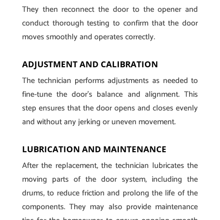
They then reconnect the door to the opener and
conduct thorough testing to confirm that the door
moves smoothly and operates correctly.
ADJUSTMENT AND CALIBRATION
The technician performs adjustments as needed to
fine-tune the door’s balance and alignment. This
step ensures that the door opens and closes evenly
and without any jerking or uneven movement.
LUBRICATION AND MAINTENANCE
After the replacement, the technician lubricates the
moving parts of the door system, including the
drums, to reduce friction and prolong the life of the
components. They may also provide maintenance