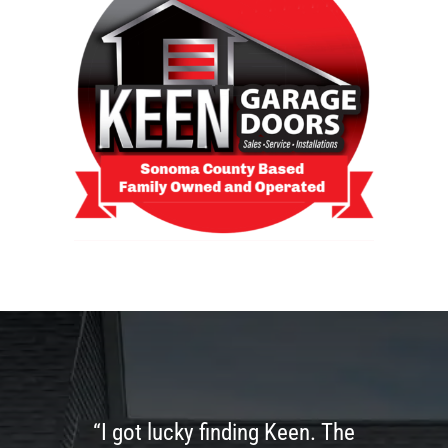
“I got lucky finding Keen. The