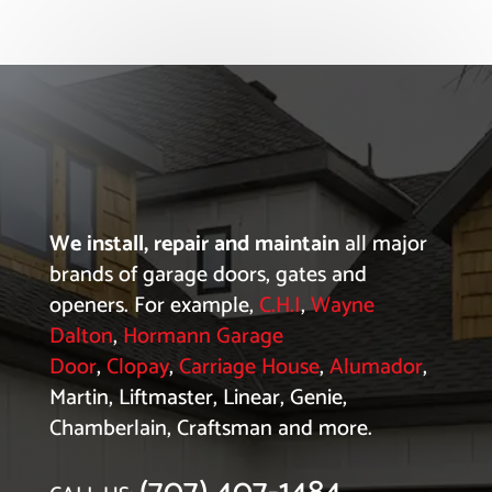
We install, repair and maintain
all major
brands of garage doors, gates and
openers. For example,
C.H.I
,
Wayne
Dalton
,
Hormann Garage
Door
,
Clopay
,
Carriage House
,
Alumador
,
Martin, Liftmaster, Linear, Genie,
Chamberlain, Craftsman and more.