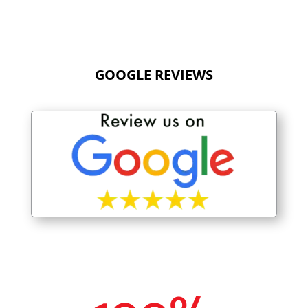
GOOGLE REVIEWS