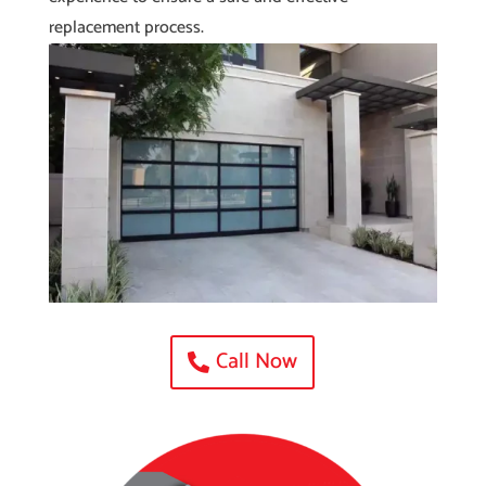
replacement process.
Call Now