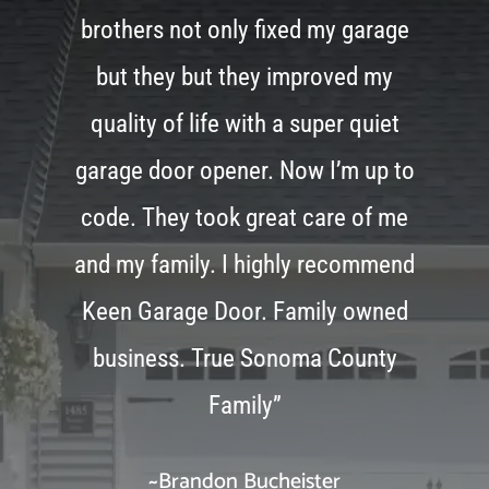
brothers not only fixed my garage
but they but they improved my
quality of life with a super quiet
garage door opener. Now I’m up to
code. They took great care of me
and my family. I highly recommend
Keen Garage Door. Family owned
business. True Sonoma County
Family”
~Brandon Bucheister