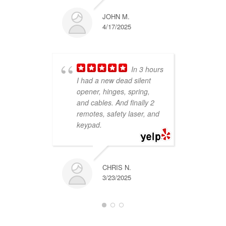
JOHN M.
4/17/2025
and
In 3 hours
peo
I had a new dead silent
hel
opener, hinges, spring,
gar
and cables. And finally 2
wer
remotes, safety laser, and
my 
keypad.
con
re
re
CHRIS N.
3/23/2025