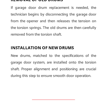
If garage door drum replacement is needed, the
technician begins by disconnecting the garage door
from the opener and then releases the tension on
the torsion springs. The old drums are then carefully
removed from the torsion shaft.
INSTALLATION OF NEW DRUMS
New drums, matched to the specifications of the
garage door system, are installed onto the torsion
shaft. Proper alignment and positioning are crucial
during this step to ensure smooth door operation.