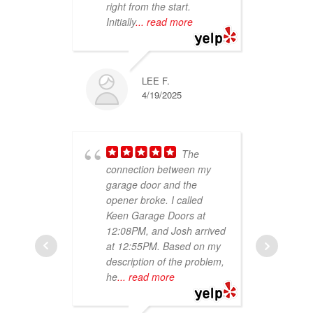
right from the start.
abo
Initially
... read more
on 
re
LEE F.
4/19/2025
The
connection between my
garage door and the
ser
opener broke. I called
kno
Keen Garage Doors at
job
12:08PM, and Josh arrived
Wou
at 12:55PM. Based on my
aga
description of the problem,
he
... read more