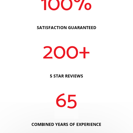
100
%
SATISFACTION GUARANTEED
200+
5 STAR REVIEWS
65
COMBINED YEARS OF EXPERIENCE