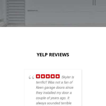
YELP REVIEWS
Skyler is
terrific!! Was not a fan of
sho
Keen garage doors since
Thu
they installed my door a
smi
couple of years ago. It
ver
always sounded terrible
se