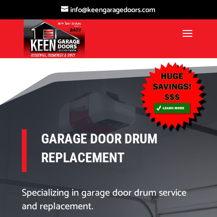
info@keengaragedoors.com
GARAGE DOOR DRUM
REPLACEMENT
Specializing in garage door drum service
and replacement.