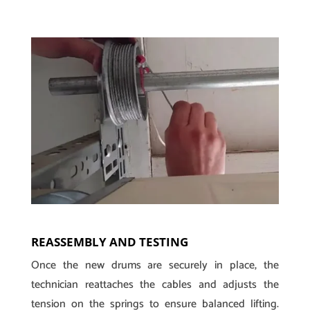
REASSEMBLY AND TESTING
Once the new drums are securely in place, the
technician reattaches the cables and adjusts the
tension on the springs to ensure balanced lifting.