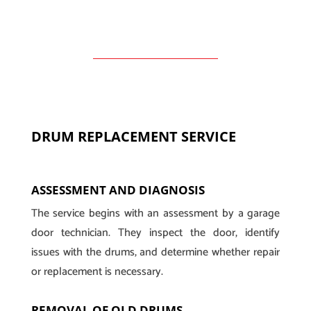
DRUM REPLACEMENT SERVICE
ASSESSMENT AND DIAGNOSIS
The service begins with an assessment by a garage
door technician. They inspect the door, identify
issues with the drums, and determine whether repair
or replacement is necessary.
REMOVAL OF OLD DRUMS