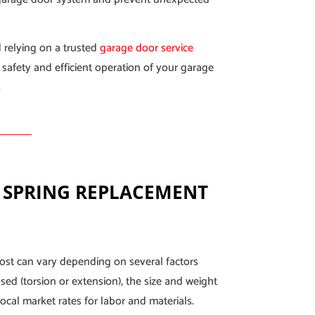
 relying on a trusted
garage door service
 safety and efficient operation of your garage
.
 SPRING REPLACEMENT
ost can vary depending on several factors
sed (torsion or extension), the size and weight
ocal market rates for labor and materials.