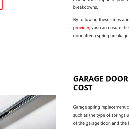
breakdowns.
By following these steps and
provider
, you can ensure the
door after a spring breakage
GARAGE DOOR
COST
Garage spring replacement c
such as the type of springs u
of the garage door, and the l