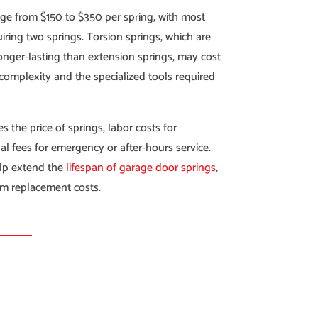
ge from $150 to $350 per spring, with most
iring two springs. Torsion springs, which are
onger-lasting than extension springs, may cost
 complexity and the specialized tools required
s the price of springs, labor costs for
al fees for emergency or after-hours service.
lp extend the
lifespan of garage door springs
,
rm replacement costs.