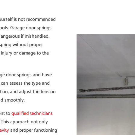
ourself is not recommended
ools. Garage door springs
dangerous if mishandled.
spring without proper
 injury or damage to the
age door springs and have
y can assess the type and
ation, and adjust the tension
and smoothly.
ent to
qualified technicians
. This approach not only
evity
and proper functioning