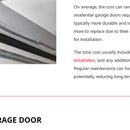
On average, the cost can ran
residential garage doors requ
typically more durable and l
more to replace due to their
for installation.
The total cost usually include
installation
, and any addition
Regular maintenance can he
potentially reducing long-te
ARAGE DOOR