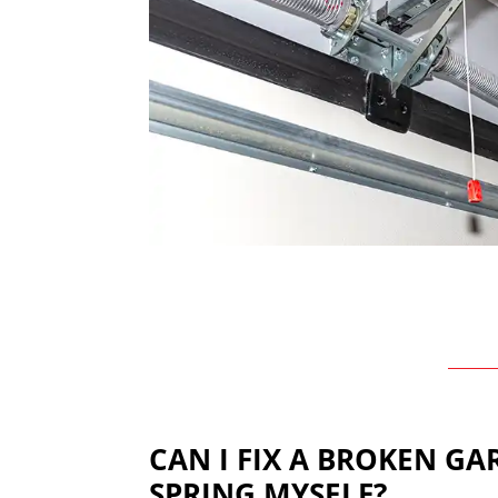
CAN I FIX A BROKEN G
SPRING MYSELF?