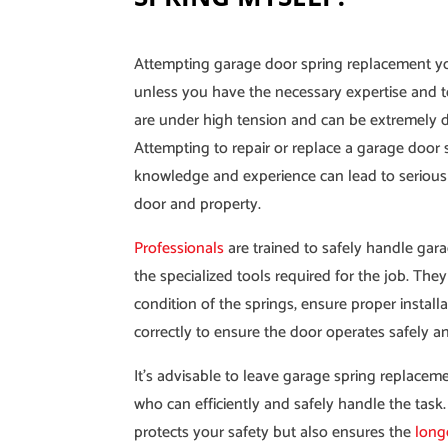
Attempting garage door spring replacement y
unless you have the necessary expertise and t
are under high tension and can be extremely 
Attempting to repair or replace a garage door 
knowledge and experience can lead to serious
door and property.
Professionals
are trained to safely handle gar
the specialized tools required for the job. The
condition of the springs, ensure proper install
correctly to ensure the door operates safely 
It’s advisable to leave garage spring replacem
who can efficiently and safely handle the task
protects your safety but also ensures the
long