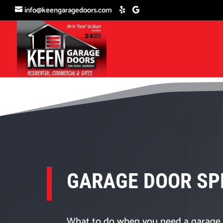
info@keengaragedoors.com
GARAGE DOOR SP
What to do when you need a garage 