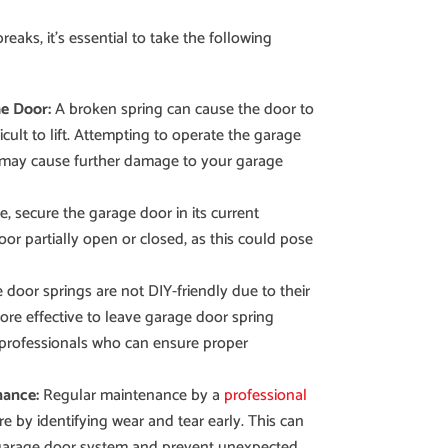
aks, it’s essential to take the following
e Door:
A broken spring can cause the door to
ult to lift. Attempting to operate the garage
may cause further damage to your garage
e, secure the garage door in its current
oor partially open or closed, as this could pose
door springs are not DIY-friendly due to their
more effective to leave garage door spring
professionals who can ensure proper
nance:
Regular maintenance by a
professional
re by identifying wear and tear early. This can
 garage door system and prevent unexpected