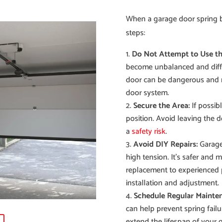
When a garage door spring bre
steps:
Do Not Attempt to Use th
become unbalanced and diffic
door can be dangerous and 
door system.
Secure the Area:
If possibl
position. Avoid leaving the d
a
safety risk
.
Avoid DIY Repairs:
Garage 
high tension. It’s safer and 
replacement to experienced 
installation and adjustment.
Schedule Regular Mainte
can help prevent spring failu
extend the lifespan of your