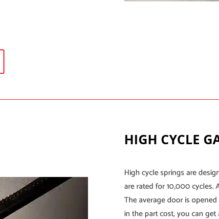
HIGH CYCLE G
High cycle springs are desig
are rated for 10,000 cycles. 
The average door is opened 
in the part cost, you can get 