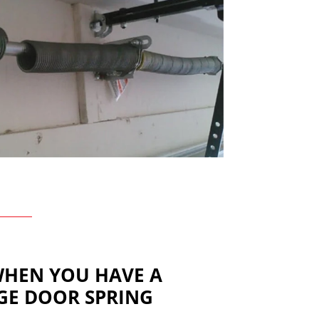
WHEN YOU HAVE A
GE DOOR SPRING