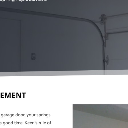
CEMENT
a garage door, your springs
a good time. Keen’s rule of