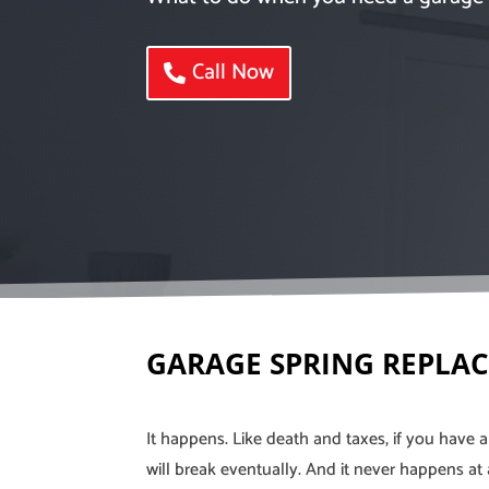
Call Now
GARAGE SPRING REPLA
It happens. Like death and taxes, if you have 
will break eventually. And it never happens at 