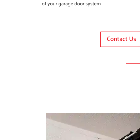
of your garage door system.
Contact Us