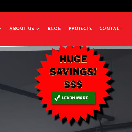
ABOUT US
BLOG
PROJECTS
CONTACT