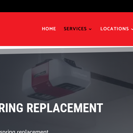
HOME
SERVICES
LOCATIONS
RING REPLACEMENT
spring replacement