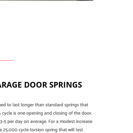
ARAGE DOOR SPRINGS
ned to last longer than standard springs that
A cycle is one opening and closing of the door.
3-5 per day on average. For a modest increase
a 25,000 cycle torsion spring that will last