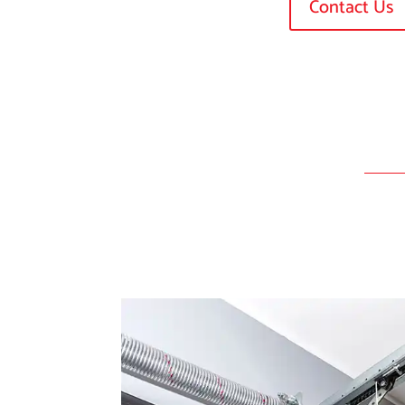
Contact Us