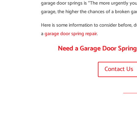
garage door springs is “The more urgently you
garage, the higher the chances of a broken ga
Here is some information to consider before, d
a
garage door spring repair
.
Need a Garage Door Sprin
Contact Us