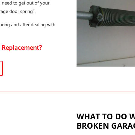
 need to get out of your
rage door spring”.
uring and after dealing with
g Replacement?
WHAT TO DO 
BROKEN GARA