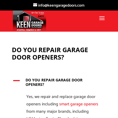
info@keengaragedoors.com
DO YOU REPAIR GARAGE
DOOR OPENERS?
A
DO YOU REPAIR GARAGE DOOR
OPENERS?
Yes, we repair and replace garage door
openers including
smart garage openers
from many major brands, including