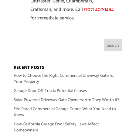
LiftMaster, Genie, Chamberlain,
Craftsman, and more. Call
(707) 407-1484
for immediate service.
RECENT POSTS
How to Choose the Right Commercial Driveway Gate for
Your Property
Garage Door Off Track: Potential Causes
Solar Powered Driveway Gate Openers: Are They Worth It?
Fire Rated Commercial Garage Doors: What You Need to
Know
How California Garage Door Safety Laws Affect
Homeowners