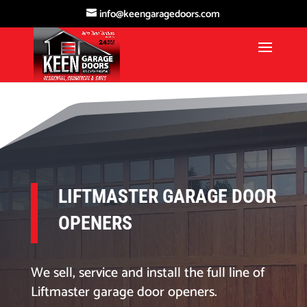
info@keengaragedoors.com
LIFTMASTER GARAGE DOOR
OPENERS
We sell, service and install the full line of
Liftmaster garage door openers.