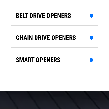
BELT DRIVE OPENERS
CHAIN DRIVE OPENERS
SMART OPENERS