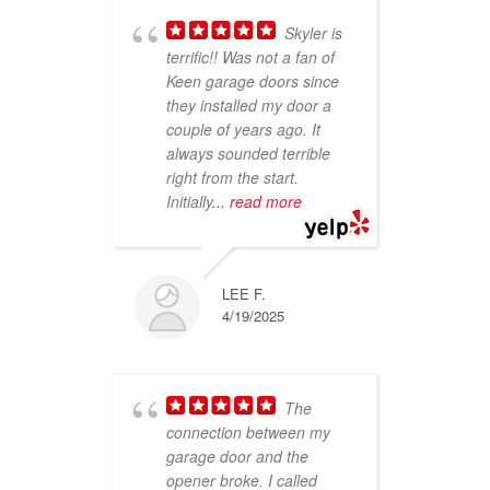
Skyler is
terrific!! Was not a fan of
sho
Keen garage doors since
Thu
they installed my door a
smi
couple of years ago. It
ver
always sounded terrible
se
right from the start.
abo
Initially
... read more
on 
re
LEE F.
4/19/2025
The
connection between my
garage door and the
ser
opener broke. I called
kno