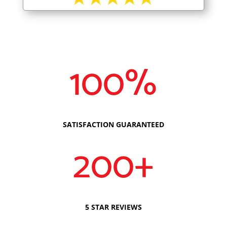
100
%
SATISFACTION GUARANTEED
200+
5 STAR REVIEWS