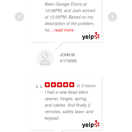
Keen Garage Doors at
job
12:08PM, and Josh arrived
Wou
at 12:55PM. Based on my
aga
description of the problem,
he
... read more
JOHN M.
4/17/2025
and
In 3 hours
peo
I had a new dead silent
hel
opener, hinges, spring,
gar
and cables. And finally 2
wer
remotes, safety laser, and
my 
keypad.
con
re
re