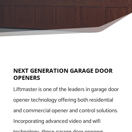
NEXT GENERATION GARAGE DOOR
OPENERS
Liftmaster is one of the leaders in garage door
opener technology offering both residential
and commercial opener and control solutions.
Incorporating advanced video and wifi
technology, these garage door openers