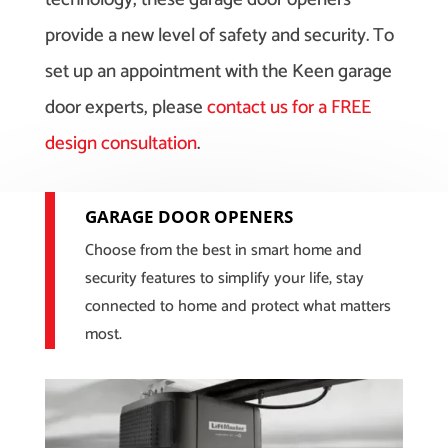
provide a new level of safety and security. To
set up an appointment with the Keen garage
door experts, please
contact us for a FREE
design consultation
.
GARAGE DOOR OPENERS
Choose from the best in smart home and
security features to simplify your life, stay
connected to home and protect what matters
most.