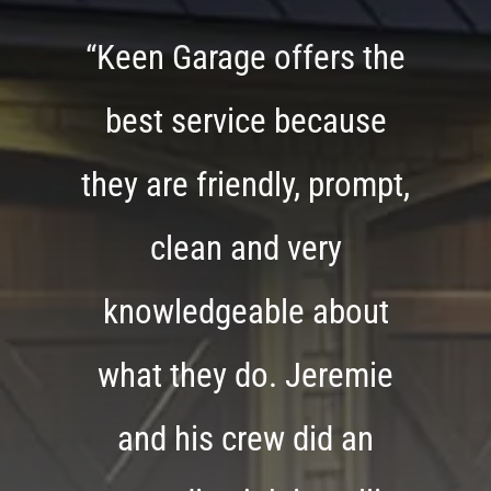
“Keen Garage offers the
best service because
they are friendly, prompt,
clean and very
knowledgeable about
what they do. Jeremie
and his crew did an