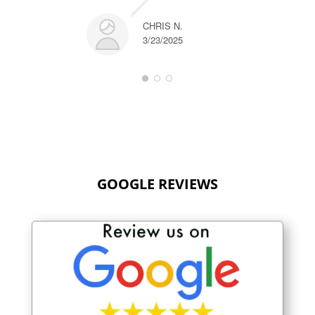
CHRIS N.
3/23/2025
GOOGLE REVIEWS