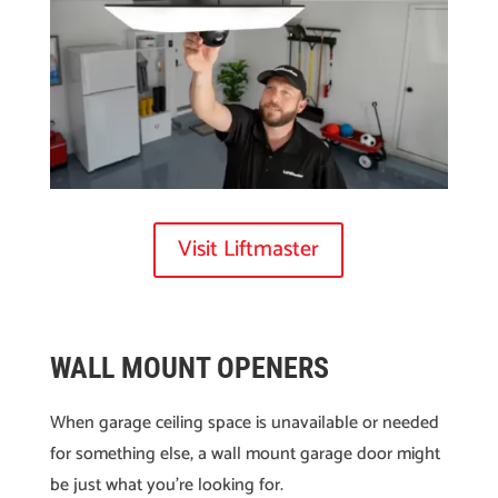
Visit Liftmaster
WALL MOUNT OPENERS
When garage ceiling space is unavailable or needed
for something else, a wall mount garage door might
be just what you’re looking for.