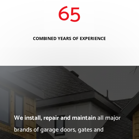
65
COMBINED YEARS OF EXPERIENCE
We install, repair and maintain
all major
brands of garage doors, gates and