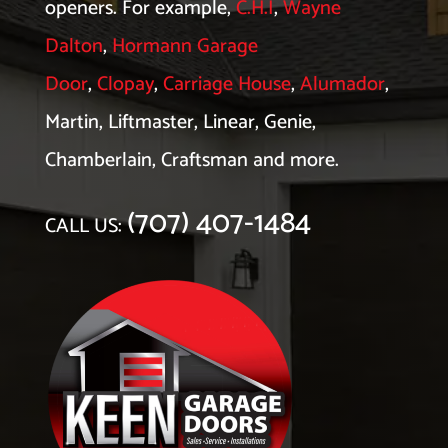
openers. For example,
C.H.I
,
Wayne
Dalton
,
Hormann Garage
Door
,
Clopay
,
Carriage House
,
Alumador
,
Martin, Liftmaster, Linear, Genie,
Chamberlain, Craftsman and more.
(707) 407-1484
CALL US: