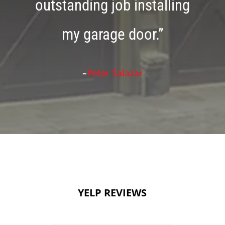
outstanding job installing
my garage door.”
~
Peter Salazar
YELP REVIEWS